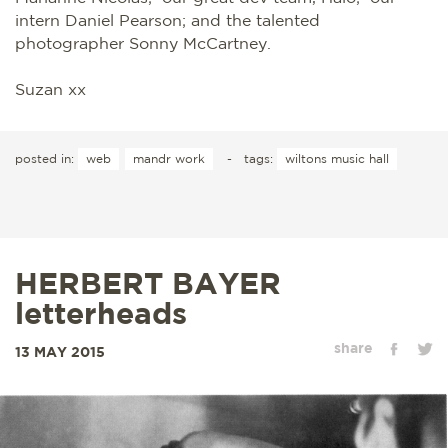
intern Daniel Pearson; and the talented
photographer Sonny McCartney.
Suzan xx
posted in:
web
mandr work
-
tags:
wiltons music hall
HERBERT BAYER
letterheads
share
13 MAY 2015