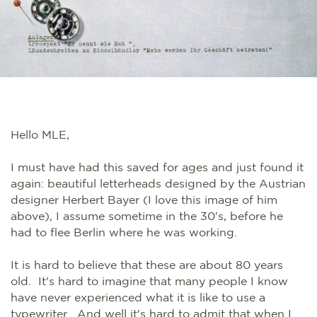
Hello MLE,
I must have had this saved for ages and just found it
again: beautiful letterheads designed by the Austrian
designer Herbert Bayer (I love this image of him
above), I assume sometime in the 30's, before he
had to flee Berlin where he was working.
It is hard to believe that these are about 80 years
old. It's hard to imagine that many people I know
have never experienced what it is like to use a
typewriter. And well it's hard to admit that when I