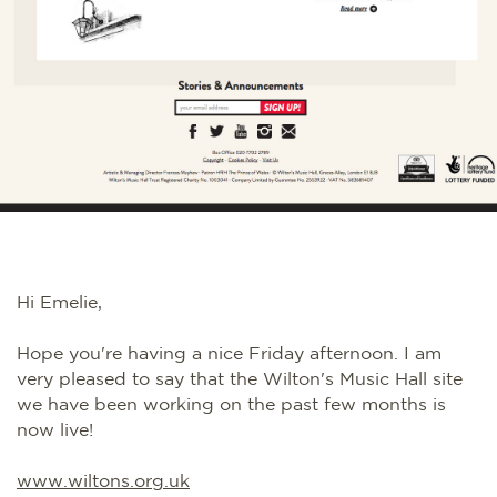
Hi Emelie,
Hope you're having a nice Friday afternoon. I am
very pleased to say that the Wilton's Music Hall site
we have been working on the past few months is
now live!
www.wiltons.org.uk