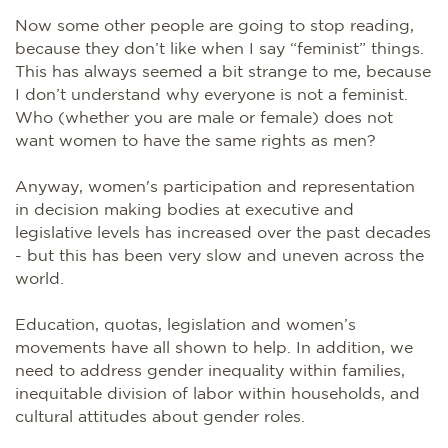
Now some other people are going to stop reading,
because they don’t like when I say “feminist” things.
This has always seemed a bit strange to me, because
I don’t understand why everyone is not a feminist.
Who (whether you are male or female) does not
want women to have the same rights as men?
Anyway, women's participation and representation
in decision making bodies at executive and
legislative levels has increased over the past decades
- but this has been very slow and uneven across the
world.
Education, quotas, legislation and women’s
movements have all shown to help. In addition, we
need to address gender inequality within families,
inequitable division of labor within households, and
cultural attitudes about gender roles.