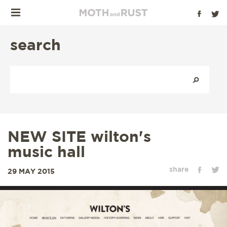
search
NEW SITE wilton's
music hall
share
29 MAY 2015