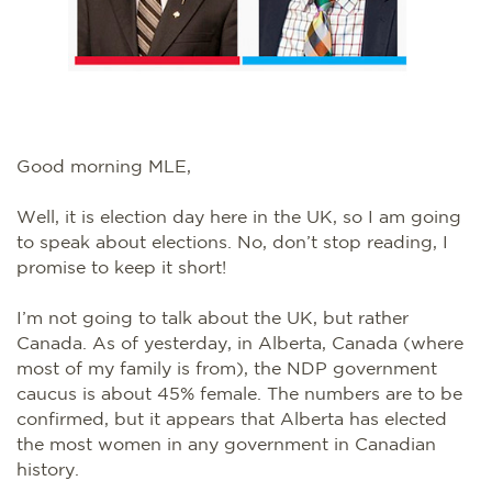
Good morning MLE,
Well, it is election day here in the UK, so I am going
to speak about elections. No, don’t stop reading, I
promise to keep it short!
I’m not going to talk about the UK, but rather
Canada. As of yesterday, in Alberta, Canada (where
most of my family is from), the NDP government
caucus is about 45% female. The numbers are to be
confirmed, but it appears that Alberta has elected
the most women in any government in Canadian
history.