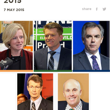
2015
share
7 MAY 2015