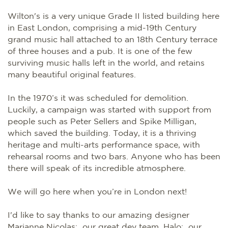
Wilton's is a very unique Grade II listed building here
in East London, comprising a mid-19th Century
grand music hall attached to an 18th Century terrace
of three houses and a pub. It is one of the few
surviving music halls left in the world, and retains
many beautiful original features.
In the 1970’s it was scheduled for demolition.
Luckily, a campaign was started with support from
people such as Peter Sellers and Spike Milligan,
which saved the building. Today, it is a thriving
heritage and multi-arts performance space, with
rehearsal rooms and two bars. Anyone who has been
there will speak of its incredible atmosphere.
We will go here when you’re in London next!
I'd like to say thanks to our amazing designer
Marianne Nicolas; our great dev team, Halo; our