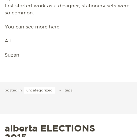
first started work as a designer, stationery sets were
so common.
You can see more
here
.
A+
Suzan
posted in:
uncategorized
-
tags:
alberta ELECTIONS