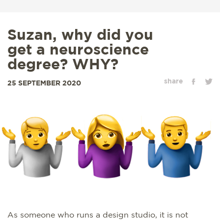
Suzan, why did you
get a neuroscience
degree? WHY?
share
25 SEPTEMBER 2020
As someone who runs a design studio, it is not