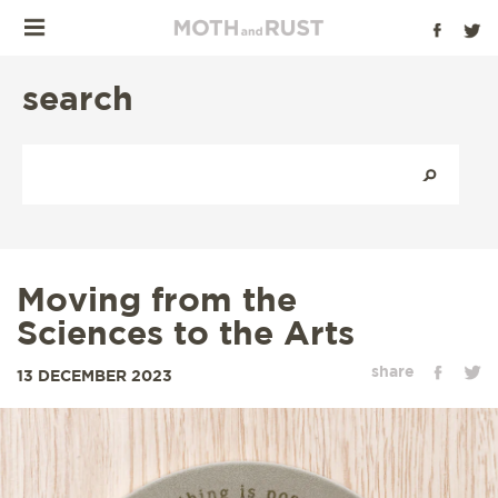
search
Moving from the
Sciences to the Arts
share
13 DECEMBER 2023