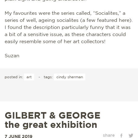
My favourites were the series called, “Socialites,” a
series of well, ageing socialites (a few featured here).
I found the description particularly funny that it was
a bit of a sensitive issue, as these characters could
easily resemble some of her art collectors!
Suzan
posted in:
art
-
tags:
cindy sherman
GILBERT & GEORGE
the great exhibition
share
7 JUNE 2019