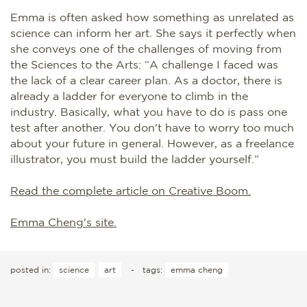
Emma is often asked how something as unrelated as
science can inform her art. She says it perfectly when
she conveys one of the challenges of moving from
the Sciences to the Arts: “A challenge I faced was
the lack of a clear career plan. As a doctor, there is
already a ladder for everyone to climb in the
industry. Basically, what you have to do is pass one
test after another. You don't have to worry too much
about your future in general. However, as a freelance
illustrator, you must build the ladder yourself.”
Read the complete article on Creative Boom.
Emma Cheng's site.
posted in:
science
art
-
tags:
emma cheng