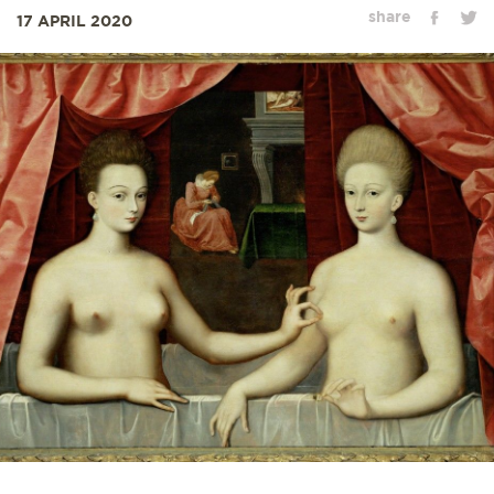
share
17 APRIL 2020