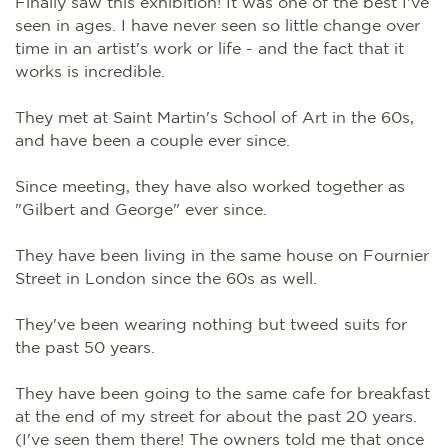
Finally saw this exhibition! It was one of the best I've
seen in ages. I have never seen so little change over
time in an artist's work or life - and the fact that it
works is incredible.
They met at Saint Martin's School of Art in the 60s,
and have been a couple ever since.
Since meeting, they have also worked together as
"Gilbert and George" ever since.
They have been living in the same house on Fournier
Street in London since the 60s as well.
They've been wearing nothing but tweed suits for
the past 50 years.
They have been going to the same cafe for breakfast
at the end of my street for about the past 20 years.
(I've seen them there! The owners told me that once