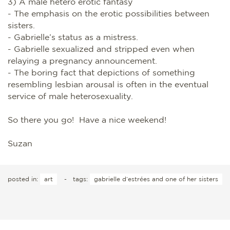
3) A male hetero erotic fantasy
- The emphasis on the erotic possibilities between
sisters.
- Gabrielle’s status as a mistress.
- Gabrielle sexualized and stripped even when
relaying a pregnancy announcement.
- The boring fact that depictions of something
resembling lesbian arousal is often in the eventual
service of male heterosexuality.
So there you go! Have a nice weekend!
Suzan
posted in:
art
-
tags:
gabrielle d’estrées and one of her sisters