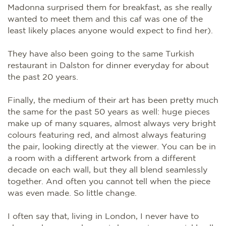
Madonna surprised them for breakfast, as she really
wanted to meet them and this caf was one of the
least likely places anyone would expect to find her).
They have also been going to the same Turkish
restaurant in Dalston for dinner everyday for about
the past 20 years.
Finally, the medium of their art has been pretty much
the same for the past 50 years as well: huge pieces
make up of many squares, almost always very bright
colours featuring red, and almost always featuring
the pair, looking directly at the viewer. You can be in
a room with a different artwork from a different
decade on each wall, but they all blend seamlessly
together. And often you cannot tell when the piece
was even made. So little change.
I often say that, living in London, I never have to