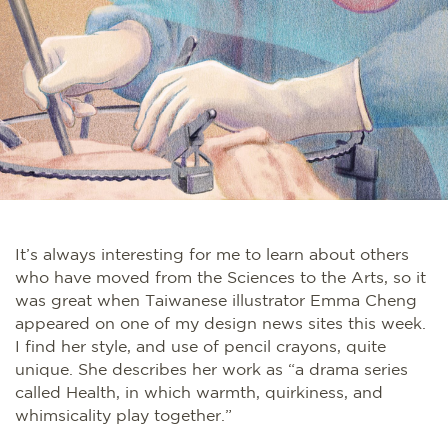
It’s always interesting for me to learn about others
who have moved from the Sciences to the Arts, so it
was great when Taiwanese illustrator Emma Cheng
appeared on one of my design news sites this week.
I find her style, and use of pencil crayons, quite
unique. She describes her work as “a drama series
called Health, in which warmth, quirkiness, and
whimsicality play together.”