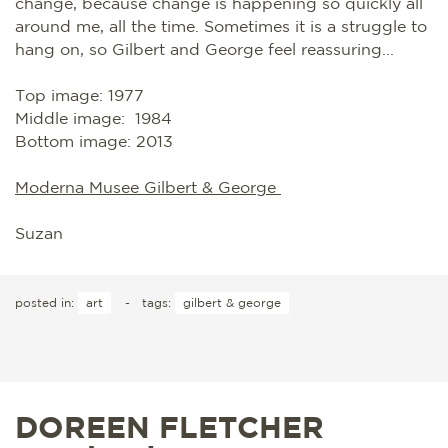
change, because change is happening so quickly all
around me, all the time. Sometimes it is a struggle to
hang on, so Gilbert and George feel reassuring...
Top image: 1977
Middle image: 1984
Bottom image: 2013
Moderna Musee Gilbert & George
Suzan
posted in:
art
-
tags:
gilbert & george
DOREEN FLETCHER