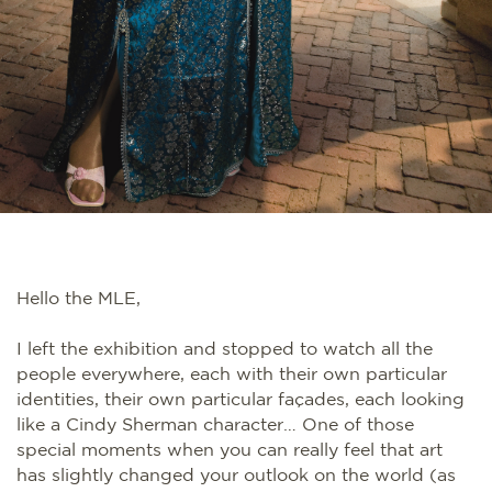
Hello the MLE,
I left the exhibition and stopped to watch all the
people everywhere, each with their own particular
identities, their own particular façades, each looking
like a Cindy Sherman character… One of those
special moments when you can really feel that art
has slightly changed your outlook on the world (as