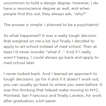
uncommon to hold a design degree. However, I do
have a neuroscience degree as well, and when
people find this out, they always ask, “why?”
The answer is simple: I planned to be a psychiatrist.
So what happened? It was a really tough decision
that weighed on me a lot, but finally I decided to
apply to art school instead of med school. Then at
least I'd never wonder "what if..." And if I really
wasn't happy, I could always go back and apply to
med school later.
I never looked back. And I learned an approach to
tough decisions: go for it and if it doesn’t work out,
you can usually go back to where you were before. It
was this thinking that helped make moving to NYC,
Montreal, San Francisco and finally London, for work
after graduation, a bit easier.