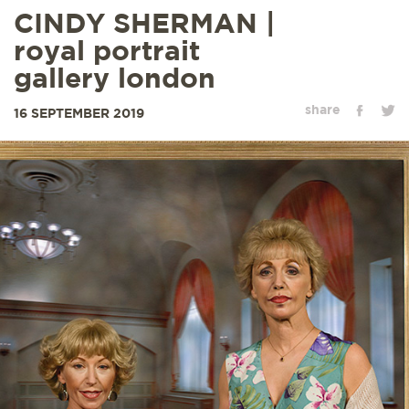
CINDY SHERMAN |
royal portrait
gallery london
share
16 SEPTEMBER 2019