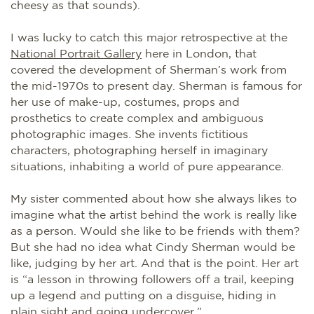
cheesy as that sounds).
I was lucky to catch this major retrospective at the
National Portrait Gallery
here in London, that
covered the development of Sherman’s work from
the mid-1970s to present day. Sherman is famous for
her use of make-up, costumes, props and
prosthetics to create complex and ambiguous
photographic images. She invents fictitious
characters, photographing herself in imaginary
situations, inhabiting a world of pure appearance.
My sister commented about how she always likes to
imagine what the artist behind the work is really like
as a person. Would she like to be friends with them?
But she had no idea what Cindy Sherman would be
like, judging by her art. And that is the point. Her art
is “a lesson in throwing followers off a trail, keeping
up a legend and putting on a disguise, hiding in
plain sight and going undercover.”