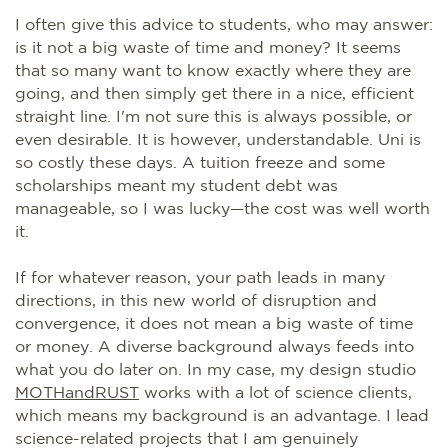
I often give this advice to students, who may answer:
is it not a big waste of time and money? It seems
that so many want to know exactly where they are
going, and then simply get there in a nice, efficient
straight line. I'm not sure this is always possible, or
even desirable. It is however, understandable. Uni is
so costly these days. A tuition freeze and some
scholarships meant my student debt was
manageable, so I was lucky—the cost was well worth
it.
If for whatever reason, your path leads in many
directions, in this new world of disruption and
convergence, it does not mean a big waste of time
or money. A diverse background always feeds into
what you do later on. In my case, my design studio
MOTHandRUST
works with a lot of science clients,
which means my background is an advantage. I lead
science-related projects that I am genuinely