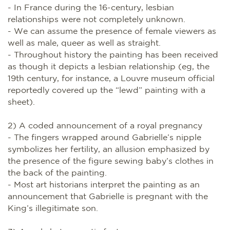
- In France during the 16-century, lesbian
relationships were not completely unknown.
- We can assume the presence of female viewers as
well as male, queer as well as straight.
- Throughout history the painting has been received
as though it depicts a lesbian relationship (eg, the
19th century, for instance, a Louvre museum official
reportedly covered up the “lewd” painting with a
sheet).
2) A coded announcement of a royal pregnancy
- The fingers wrapped around Gabrielle’s nipple
symbolizes her fertility, an allusion emphasized by
the presence of the figure sewing baby’s clothes in
the back of the painting.
- Most art historians interpret the painting as an
announcement that Gabrielle is pregnant with the
King’s illegitimate son.