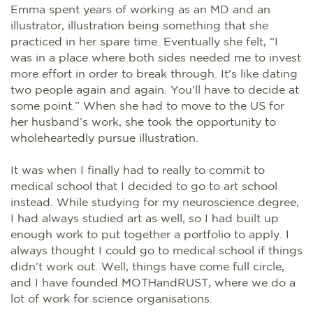
Emma spent years of working as an MD and an
illustrator, illustration being something that she
practiced in her spare time. Eventually she felt, “I
was in a place where both sides needed me to invest
more effort in order to break through. It's like dating
two people again and again. You'll have to decide at
some point.” When she had to move to the US for
her husband’s work, she took the opportunity to
wholeheartedly pursue illustration.
It was when I finally had to really to commit to
medical school that I decided to go to art school
instead. While studying for my neuroscience degree,
I had always studied art as well, so I had built up
enough work to put together a portfolio to apply. I
always thought I could go to medical school if things
didn’t work out. Well, things have come full circle,
and I have founded MOTHandRUST, where we do a
lot of work for science organisations.