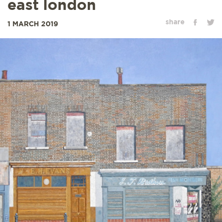
east london
share
1 MARCH 2019