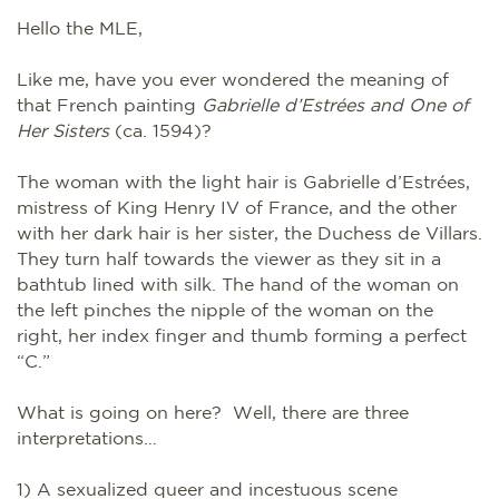
Hello the MLE,
Like me, have you ever wondered the meaning of
that French painting
Gabrielle d’Estrées and One of
Her Sisters
(ca. 1594)?
The woman with the light hair is Gabrielle d’Estrées,
mistress of King Henry IV of France, and the other
with her dark hair is her sister, the Duchess de Villars.
They turn half towards the viewer as they sit in a
bathtub lined with silk. The hand of the woman on
the left pinches the nipple of the woman on the
right, her index finger and thumb forming a perfect
“C.”
What is going on here? Well, there are three
interpretations…
1) A sexualized queer and incestuous scene