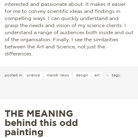
interested and passionate about. It makes it easier
for me to convey scientific ideas and findings in
compelling ways. I can quickly understand and
grasp the needs and vision of my science clients. I
understand a range of audiences both inside and out
of the organisation. Finally, I see the similarities
between the Art and Science, not just the
differences.
posted in:
science
mandr news
design
art
-
tags:
THE MEANING
behind this odd
painting