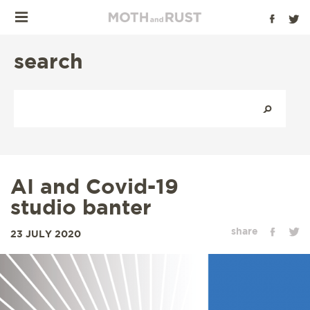
search
AI and Covid-19
studio banter
share
23 JULY 2020