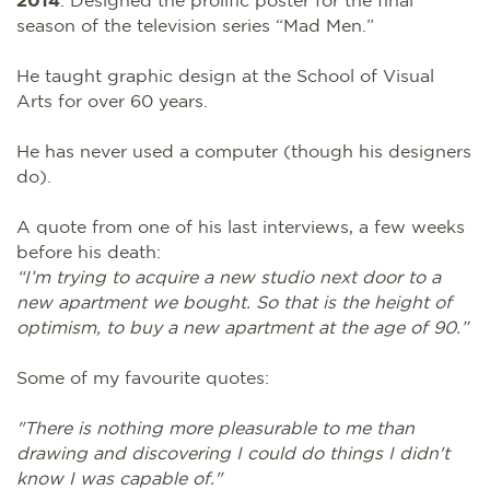
season of the television series “Mad Men.”
He taught graphic design at the School of Visual
Arts for over 60 years.
He has never used a computer (though his designers
do).
A quote from one of his last interviews, a few weeks
before his death:
“I’m trying to acquire a new studio next door to a
new apartment we bought. So that is the height of
optimism, to buy a new apartment at the age of 90.”
Some of my favourite quotes:
"There is nothing more pleasurable to me than
drawing and discovering I could do things I didn't
know I was capable of."