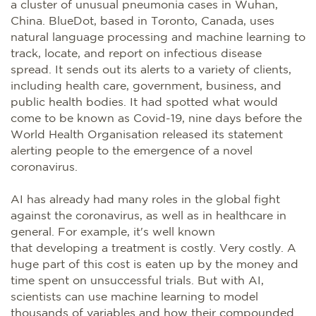
a cluster of unusual pneumonia cases in Wuhan,
China. BlueDot, based in Toronto, Canada, uses
natural language processing and machine learning to
track, locate, and report on infectious disease
spread. It sends out its alerts to a variety of clients,
including health care, government, business, and
public health bodies. It had spotted what would
come to be known as Covid-19, nine days before the
World Health Organisation released its statement
alerting people to the emergence of a novel
coronavirus.
AI has already had many roles in the global fight
against the coronavirus, as well as in healthcare in
general. For example, it's well known
that developing a treatment is costly. Very costly. A
huge part of this cost is eaten up by the money and
time spent on unsuccessful trials. But with AI,
scientists can use machine learning to model
thousands of variables and how their compounded