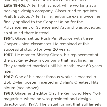
Late 1940s
: After high school, while working at a
package-design company, Glaser tried to get into
Pratt Institute. After failing entrance exam twice, he
finally applied to the Cooper Union for the
Advancement of Science and Art and was accepted,
so studied there instead.
1954
: Glaser set up Push Pin Studios with three
Cooper Union classmates. He remained at this
successful studio for over 20 years.
1957
: He married Shirley Girton, his replacement at
the package-design company that first hired him.
They remained married until his death, over 60 years
later.
1967
: One of his most famous works is created, a
Bob Dylan poster, inserted in Dylan’s Greatest Hits
album (see above).
1968
: Glaser and editor Clay Felker found New York
magazine, where he was president and design
director until 1977. The visual format that still largely