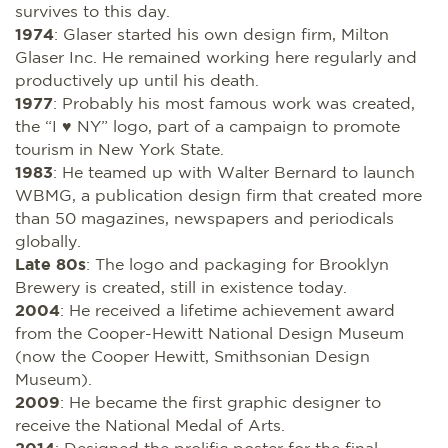
survives to this day.
1974
: Glaser started his own design firm, Milton
Glaser Inc. He remained working here regularly and
productively up until his death.
1977
: Probably his most famous work was created,
the “I ♥ NY” logo, part of a campaign to promote
tourism in New York State.
1983
: He teamed up with Walter Bernard to launch
WBMG, a publication design firm that created more
than 50 magazines, newspapers and periodicals
globally.
Late 80s
: The logo and packaging for Brooklyn
Brewery is created, still in existence today.
2004
: He received a lifetime achievement award
from the Cooper-Hewitt National Design Museum
(now the Cooper Hewitt, Smithsonian Design
Museum).
2009
: He became the first graphic designer to
receive the National Medal of Arts.
2014
: Designed the prolific poster for the final