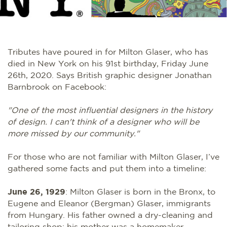
Tributes have poured in for Milton Glaser, who has
died in New York on his 91st birthday, Friday June
26th, 2020. Says British graphic designer Jonathan
Barnbrook on Facebook:
"One of the most influential designers in the history
of design. I can't think of a designer who will be
more missed by our community."
For those who are not familiar with Milton Glaser, I’ve
gathered some facts and put them into a timeline:
June 26, 1929
: Milton Glaser is born in the Bronx, to
Eugene and Eleanor (Bergman) Glaser, immigrants
from Hungary. His father owned a dry-cleaning and
tailoring shop; his mother was a homemaker.