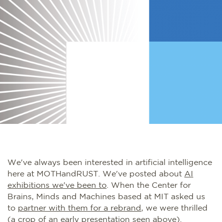
We've always been interested in artificial intelligence
here at MOTHandRUST. We've posted about
AI
exhibitions we've been to
. When the Center for
Brains, Minds and Machines based at MIT asked us
to
partner with them for a
rebrand
, we were thrilled
(a crop of an early presentation seen above).