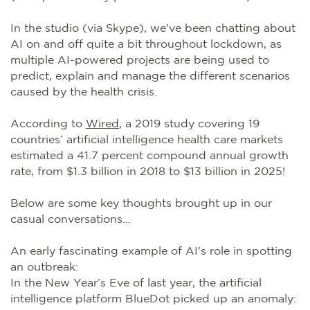
In the studio (via Skype), we've been chatting about
AI on and off quite a bit throughout lockdown, as
multiple AI-powered projects are being used to
predict, explain and manage the different scenarios
caused by the health crisis.
According to
Wired
, a 2019 study covering 19
countries’ artificial intelligence health care markets
estimated a 41.7 percent compound annual growth
rate, from $1.3 billion in 2018 to $13 billion in 2025!
Below are some key thoughts brought up in our
casual conversations...
An early fascinating example of AI's role in spotting
an outbreak:
In the New Year’s Eve of last year, the artificial
intelligence platform BlueDot picked up an anomaly: