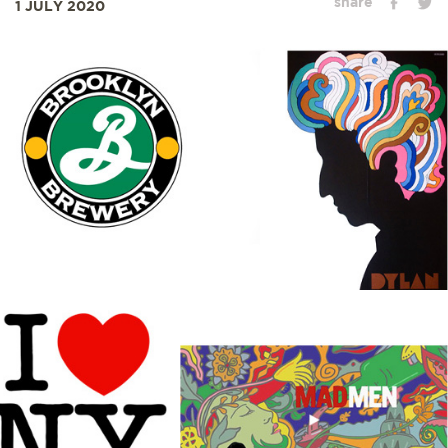
share
1 JULY 2020