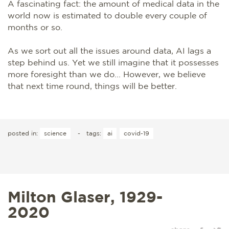
A fascinating fact: the amount of medical data in the
world now is estimated to double every couple of
months or so.
As we sort out all the issues around data, AI lags a
step behind us. Yet we still imagine that it possesses
more foresight than we do... However, we believe
that next time round, things will be better.
posted in:
science
-
tags:
ai
covid-19
Milton Glaser, 1929-
2020