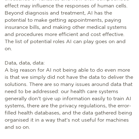
effect may influence the responses of human cells.
Beyond diagnosis and treatment, AI has the
potential to make getting appointments, paying
insurance bills, and making other medical systems
and procedures more efficient and cost effective.
The list of potential roles AI can play goes on and
on.
Data, data, data:
A big reason for AI not being able to do even more
is that we simply did not have the data to deliver the
solutions. There are so many issues around data that
need to be addressed: our health care systems
generally don't give up information easily to train AI
systems, there are the privacy regulations, the error-
filled health databases, and the data gathered being
organised it in a way that's not useful for machines
and so on.