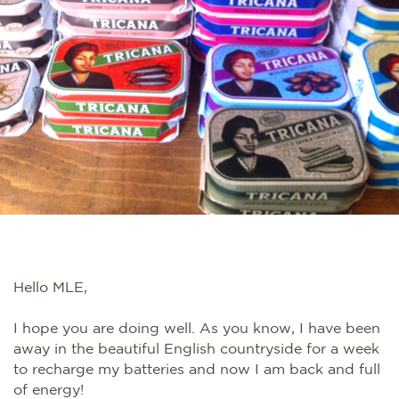
Hello MLE,
I hope you are doing well. As you know, I have been
away in the beautiful English countryside for a week
to recharge my batteries and now I am back and full
of energy!