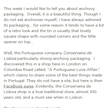
This week I would like to tell you about anchovy
packaging. Overall, it is a beautiful thing. Though I
do not eat anchovies myself, I have always admired
its packaging... for some reason it tends to have a bit
of a retro look and the tin is usually that lovely
square shape with rounded corners and the little
opener on top...
Well, the Portuguese company
Conserveira de
Lisboa
particularly strong anchovy packaging. I
discovered this in a shop here in London on
Columbia Road called, "A Portuguese Love Affair,"
which claims to share some of the best things made
in Portugal. They do not have a site, but here is their
FaceBook page
. Evidently, the Conserveira de
Lisboa shop is a true traditional store, almost 100
years old, and a must-see when in Lisbon.