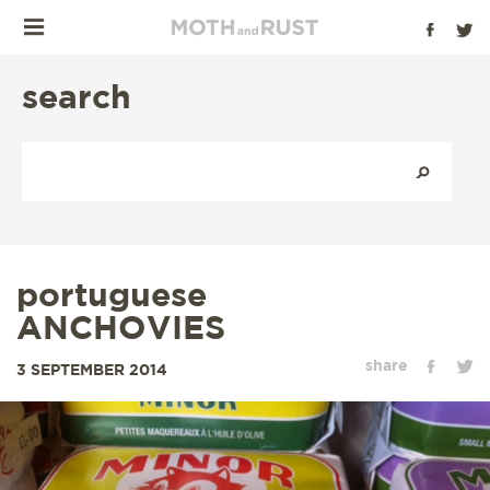
search
portuguese
ANCHOVIES
share
3 SEPTEMBER 2014